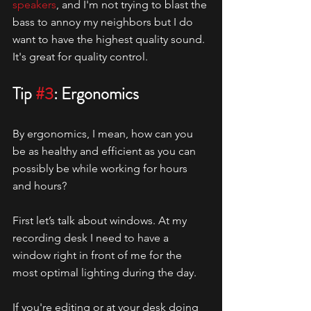
speakers
, and I'm not trying to blast the 
bass to annoy my neighbors but I do 
want to have the highest quality sound. 
It's great for quality control. 
Tip 
#3
: Ergonomics
By ergonomics, I mean, how can you 
be as healthy and efficient as you can 
possibly be while working for hours 
and hours?
First let’s talk about windows. At my 
recording desk I need to have a 
window right in front of me for the 
most optimal lighting during the day. 
If you're editing or at your desk doing 