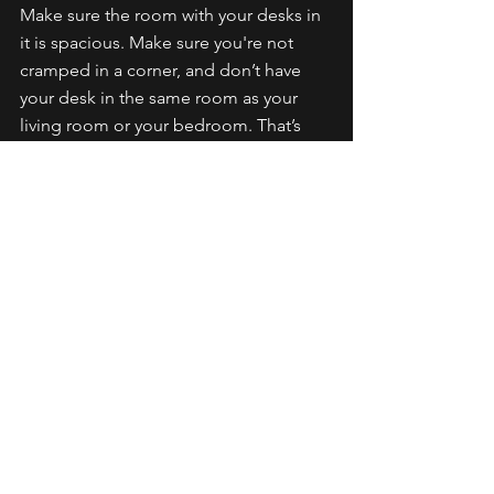
Make sure the room with your desks in 
it is spacious. Make sure you're not 
cramped in a corner, and don’t have 
your desk in the same room as your 
living room or your bedroom. That’s 
hard for a lot of youtubers that are 
starting and living in apartments. You 
can only do what you can do in a 
smaller space. If your desk is in the 
living room or bedroom, consider 
buying collapsible accordion walls 
potentially, just to separate the idea of 
working at your desk versus living in 
your apartment.
So that's my desk setup and my 4 tips 
for desk setups for YouTubers. Make 
sure you have a recording desk and 