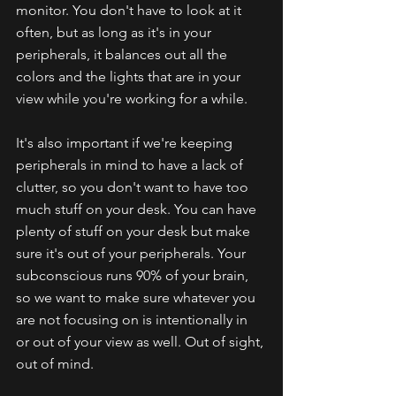
monitor. You don't have to look at it 
often, but as long as it's in your 
peripherals, it balances out all the 
colors and the lights that are in your 
view while you're working for a while.
It's also important if we're keeping 
peripherals in mind to have a lack of 
clutter, so you don't want to have too 
much stuff on your desk. You can have 
plenty of stuff on your desk but make 
sure it's out of your peripherals. Your 
subconscious runs 90% of your brain, 
so we want to make sure whatever you 
are not focusing on is intentionally in 
or out of your view as well. Out of sight, 
out of mind. 