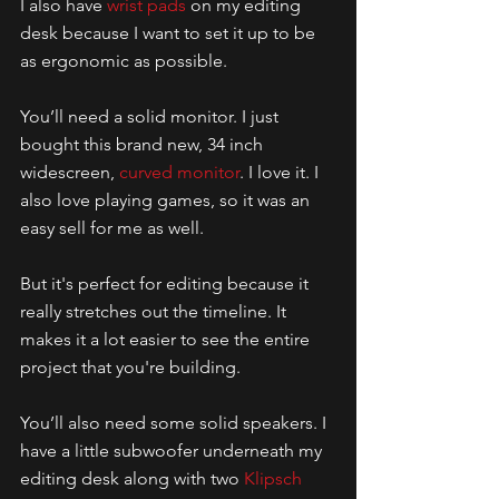
I also have 
wrist pads
 on my editing 
desk because I want to set it up to be 
as ergonomic as possible. 
You’ll need a solid monitor. I just 
bought this brand new, 34 inch 
widescreen, 
curved monitor
. I love it. I 
also love playing games, so it was an 
easy sell for me as well.
But it's perfect for editing because it 
really stretches out the timeline. It 
makes it a lot easier to see the entire 
project that you're building. 
You’ll also need some solid speakers. I 
have a little subwoofer underneath my 
editing desk along with two 
Klipsch 