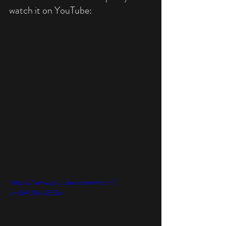
watch it on YouTube:
https://www.youtube.com/watch?
v=s5AUNxLB83w