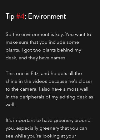
Tip 
#4
: Environment
So the environment is key. You want to 
make sure that you include some 
plants. I got two plants behind my 
desk, and they have names.
This one is Fitz, and he gets all the 
shine in the videos because he's closer 
to the camera. I also have a moss wall 
in the peripherals of my editing desk as 
well.
It's important to have greenery around 
you, especially greenery that you can 
see while you're looking at your 