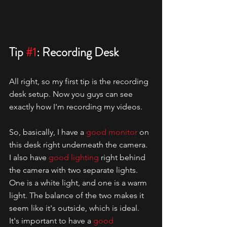
Tip 
#1
: Recording Desk
All right, so my first tip is the recording 
desk setup. Now you guys can see 
exactly how I'm recording my videos.
So, basically, I have a 
good monitor
 on 
this desk right underneath the camera. 
I also have 
good lighting
 right behind 
the camera with two separate lights. 
One is a white light, and one is a warm 
light. The balance of the two makes it 
seem like it's outside, which is ideal. 
It's important to have a 
good 