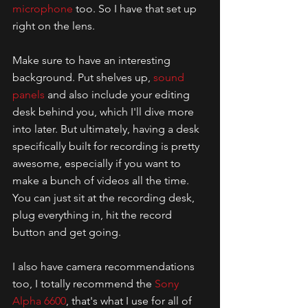
microphone
 too. So I have that set up 
right on the lens. 
Make sure to have an interesting 
background. Put shelves up, 
sound 
panels
 and also include your editing 
desk behind you, which I'll dive more 
into later. But ultimately, having a desk 
specifically built for recording is pretty 
awesome, especially if you want to 
make a bunch of videos all the time. 
You can just sit at the recording desk, 
plug everything in, hit the record 
button and get going. 
I also have camera recommendations 
too, I totally recommend the 
Sony 
Alpha 6600
, that's what I use for all of 