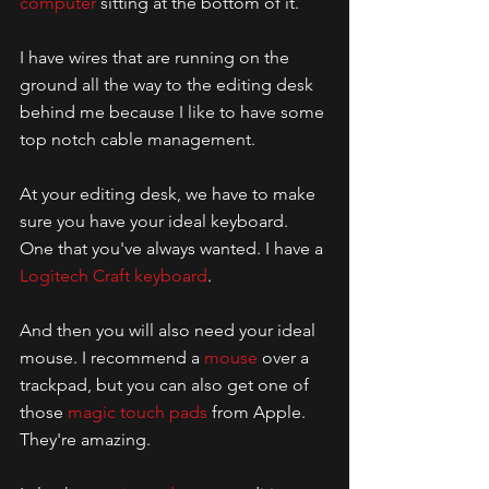
computer
 sitting at the bottom of it.
I have wires that are running on the 
ground all the way to the editing desk 
behind me because I like to have some 
top notch cable management. 
At your editing desk, we have to make 
sure you have your ideal keyboard. 
One that you've always wanted. I have a 
Logitech Craft keyboard
. 
And then you will also need your ideal 
mouse. I recommend a 
mouse
 over a 
trackpad, but you can also get one of 
those 
magic touch pads
 from Apple. 
They're amazing. 