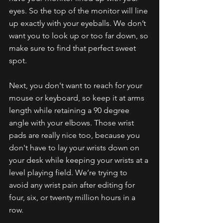
eyes. So the top of the monitor will line 
up exactly with your eyeballs. We don’t 
want you to look up or too far down, so 
make sure to find that perfect sweet 
spot.
Next, you don't want to reach for your 
mouse or keyboard, so keep it at arms 
length while retaining a 90 degree 
angle with your elbows. Those wrist 
pads are really nice too, because you 
don't have to lay your wrists down on 
your desk while keeping your wrists at a 
level playing field. We’re trying to 
avoid any wrist pain after editing for 
four, six, or twenty million hours in a 
row.