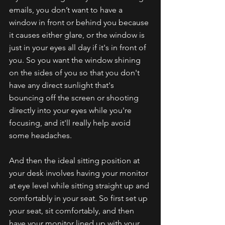
emails, you don’t want to have a 
window in front or behind you because 
it causes either glare, or the window is 
just in your eyes all day if it's in front of 
you. So you want the window shining 
on the sides of you so that you don't 
have any direct sunlight that's 
bouncing off the screen or shooting 
directly into your eyes while you're 
focusing, and it'll really help avoid 
some headaches.
And then the ideal sitting position at 
your desk involves having your monitor 
at eye level while sitting straight up and 
comfortably in your seat. So first set up 
your seat, sit comfortably, and then 
have your monitor lined up with your 