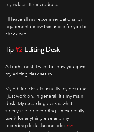
my videos. It's incredible. 
I'll leave all my recommendations for 
equipment below this article for you to 
check out. 
Tip 
#2
 Editing Desk
All right, next, I want to show you guys 
my editing desk setup.
My editing desk is actually my desk that 
I just work on, in general. It's my main 
desk. My recording desk is what I 
strictly use for recording. I never really 
use it for anything else and my 
recording desk also includes 
my 