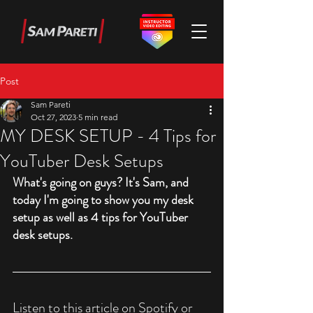
Post
Sam Pareti
Oct 27, 2023
5 min read
MY DESK SETUP - 4 Tips for
YouTuber Desk Setups
What's going on guys? It's Sam, and 
today I'm going to show you my desk 
setup as well as 4 tips for YouTuber 
desk setups.
Listen to this article on Spotify or 